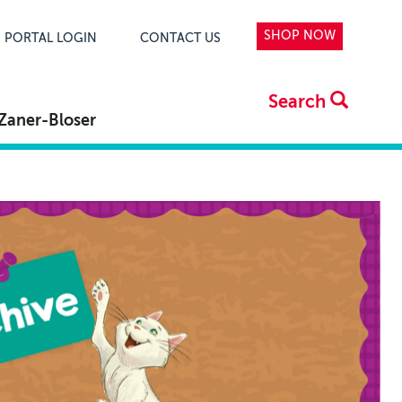
SHOP NOW
PORTAL LOGIN
CONTACT US
Search
Zaner-Bloser