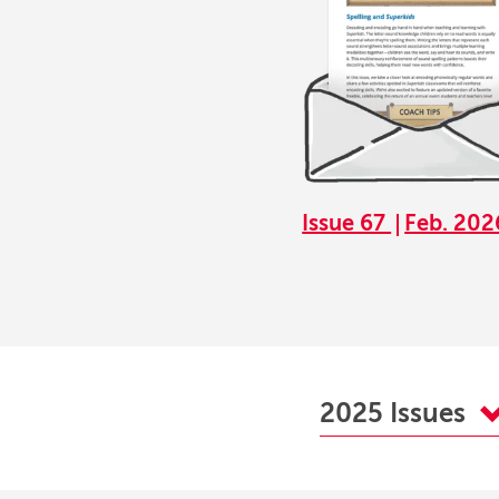
Issue 67
Feb. 202
2025 Issues