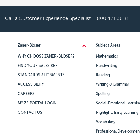
Call a Customer Experience Specialist
800.421.3018
Footer
Zaner-Bloser
Subject Areas
WHY CHOOSE ZANER-BLOSER?
Mathematics
FIND YOUR SALES REP
Handwriting
STANDARDS ALIGNMENTS
Reading
ACCESSIBILITY
Writing & Grammar
CAREERS
Spelling
MY ZB PORTAL LOGIN
Social-Emotional Learnin
CONTACT US
Highlights Early Learning
Vocabulary
Professional Developmen