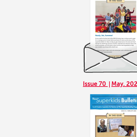
Issue 70
May. 20
Image