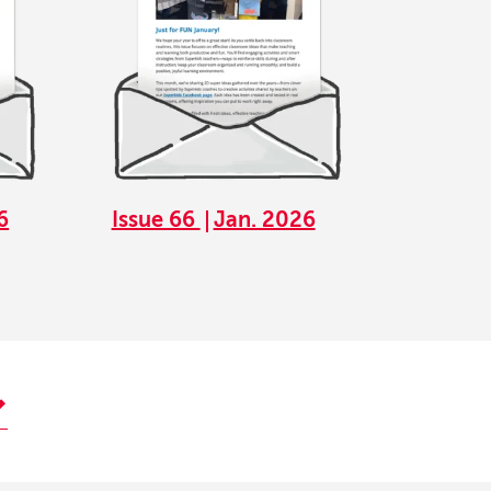
6
Issue 66
Jan. 2026