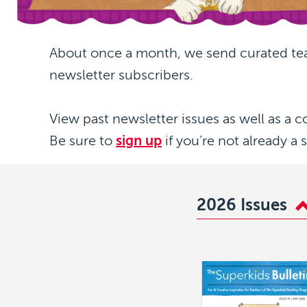
About once a month, we send curated te
newsletter subscribers.
View past newsletter issues as well as a c
Be sure to
sign up
if you’re not already a 
2026 Issues
Image