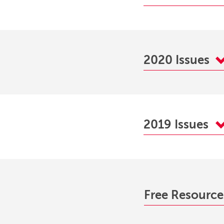
2020 Issues
2019 Issues
Free Resourc