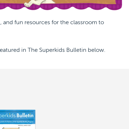
 and fun resources for the classroom to
eatured in The Superkids Bulletin below.