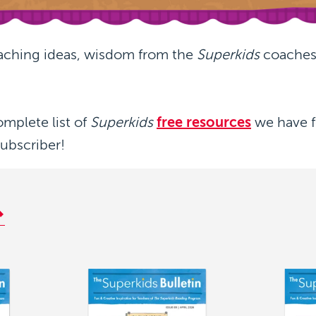
aching ideas, wisdom from the
Superkids
coaches,
omplete list of
Superkids
free resources
we have f
subscriber!
Image
Image