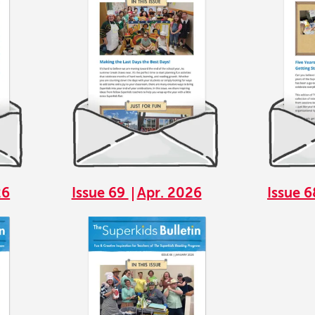
26
Issue 69
Apr. 2026
Issue 
Image