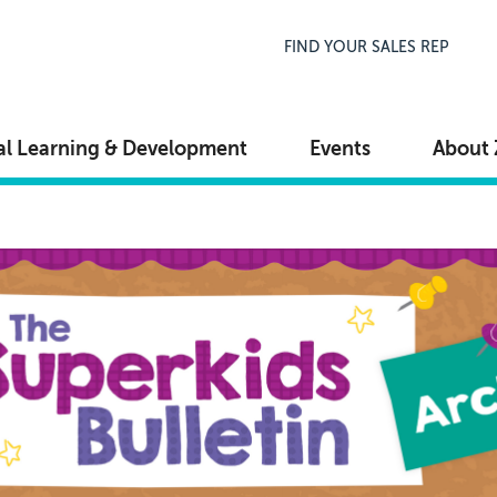
Top Navigation
FIND YOUR SALES REP
al Learning & Development
Events
About 