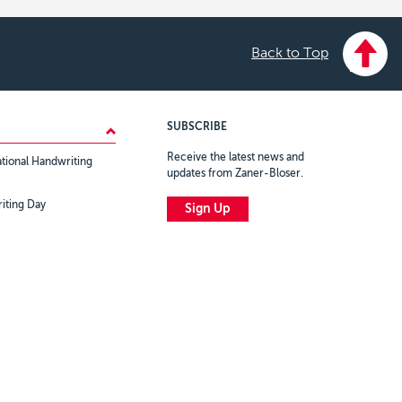
Back to Top
SUBSCRIBE
Receive the latest news and
tional Handwriting
updates from Zaner-Bloser.
iting Day
Sign Up