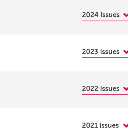
2024 Issues
2023 Issues
2022 Issues
2021 Issues