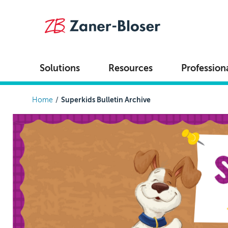
Skip to main content
Solutions
Resources
Profession
Breadcrumb
Home
Superkids Bulletin Archive