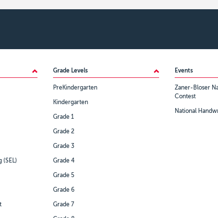
Grade Levels
Events
PreKindergarten
Zaner-Bloser Na
Contest
Kindergarten
National Handwr
Grade 1
Grade 2
Grade 3
g (SEL)
Grade 4
Grade 5
Grade 6
t
Grade 7