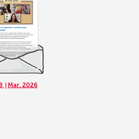
68
Mar. 2026