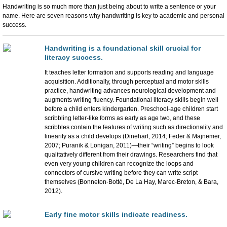
Handwriting is so much more than just being about to write a sentence or your
name. Here are seven reasons why handwriting is key to academic and personal
success.
Handwriting is a foundational skill crucial for
literacy success.
It teaches letter formation and supports reading and language
acquisition. Additionally, through perceptual and motor skills
practice, handwriting advances neurological development and
augments writing fluency. Foundational literacy skills begin well
before a child enters kindergarten. Preschool-age children start
scribbling letter-like forms as early as age two, and these
scribbles contain the features of writing such as directionality and
linearity as a child develops (Dinehart, 2014; Feder & Majnemer,
2007; Puranik & Lonigan, 2011)—their “writing” begins to look
qualitatively different from their drawings. Researchers find that
even very young children can recognize the loops and
connectors of cursive writing before they can write script
themselves (Bonneton-Botté, De La Hay, Marec-Breton, & Bara,
2012).
Early fine motor skills indicate readiness.