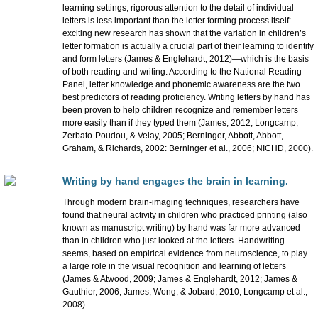
learning settings, rigorous attention to the detail of individual
letters is less important than the letter forming process itself:
exciting new research has shown that the variation in children’s
letter formation is actually a crucial part of their learning to identify
and form letters (James & Englehardt, 2012)—which is the basis
of both reading and writing. According to the National Reading
Panel, letter knowledge and phonemic awareness are the two
best predictors of reading proficiency. Writing letters by hand has
been proven to help children recognize and remember letters
more easily than if they typed them (James, 2012; Longcamp,
Zerbato-Poudou, & Velay, 2005; Berninger, Abbott, Abbott,
Graham, & Richards, 2002: Berninger et al., 2006; NICHD, 2000).
Writing by hand engages the brain in learning.
Through modern brain-imaging techniques, researchers have
found that neural activity in children who practiced printing (also
known as manuscript writing) by hand was far more advanced
than in children who just looked at the letters. Handwriting
seems, based on empirical evidence from neuroscience, to play
a large role in the visual recognition and learning of letters
(James & Atwood, 2009; James & Englehardt, 2012; James &
Gauthier, 2006; James, Wong, & Jobard, 2010; Longcamp et al.,
2008).