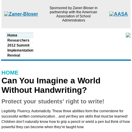
Jump to navigation
Sponsored by Zaner-Bloser in
partnership with the American
Association of School
Administrators
Main menu
Home
Researchers
2012 Summit
Implementation
Revival
HOME
Can You Imagine a World
Without Handwriting?
Protect your students’ right to write!
Legibility. Fluency. Automaticity. These three abilities form the cornerstone for
successful written communication…and yet they are skills that must be learned!
Children don’t naturally know how to grip a pencil or wield a pen but think of how
powerful they can become when they’re taught how.