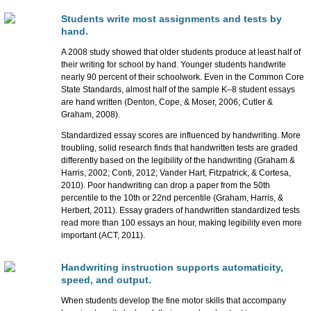
Students write most assignments and tests by
hand.
A 2008 study showed that older students produce at least half of
their writing for school by hand. Younger students handwrite
nearly 90 percent of their schoolwork. Even in the Common Core
State Standards, almost half of the sample K–8 student essays
are hand written (Denton, Cope, & Moser, 2006; Cutler &
Graham, 2008).
Standardized essay scores are influenced by handwriting. More
troubling, solid research finds that handwritten tests are graded
differently based on the legibility of the handwriting (Graham &
Harris, 2002; Conti, 2012; Vander Hart, Fitzpatrick, & Cortesa,
2010). Poor handwriting can drop a paper from the 50th
percentile to the 10th or 22nd percentile (Graham, Harris, &
Herbert, 2011). Essay graders of handwritten standardized tests
read more than 100 essays an hour, making legibility even more
important (ACT, 2011).
Handwriting instruction supports automaticity,
speed, and output.
When students develop the fine motor skills that accompany