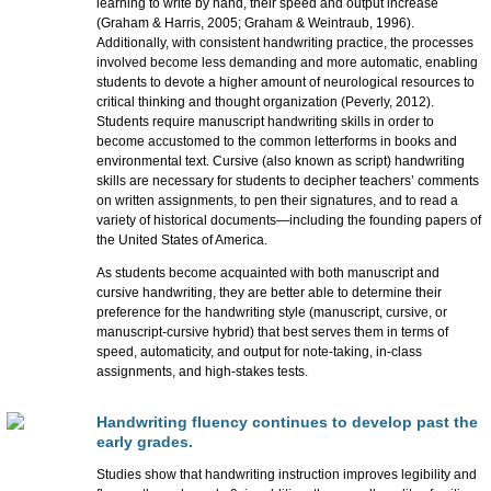
learning to write by hand, their speed and output increase
(Graham & Harris, 2005; Graham & Weintraub, 1996).
Additionally, with consistent handwriting practice, the processes
involved become less demanding and more automatic, enabling
students to devote a higher amount of neurological resources to
critical thinking and thought organization (Peverly, 2012).
Students require manuscript handwriting skills in order to
become accustomed to the common letterforms in books and
environmental text. Cursive (also known as script) handwriting
skills are necessary for students to decipher teachers’ comments
on written assignments, to pen their signatures, and to read a
variety of historical documents—including the founding papers of
the United States of America.
As students become acquainted with both manuscript and
cursive handwriting, they are better able to determine their
preference for the handwriting style (manuscript, cursive, or
manuscript-cursive hybrid) that best serves them in terms of
speed, automaticity, and output for note-taking, in-class
assignments, and high-stakes tests.
Handwriting fluency continues to develop past the
early grades.
Studies show that handwriting instruction improves legibility and