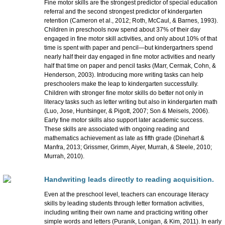
Fine motor skills are the strongest predictor of special education
referral and the second strongest predictor of kindergarten
retention (Cameron et al., 2012; Roth, McCaul, & Barnes, 1993).
Children in preschools now spend about 37% of their day
engaged in fine motor skill activities, and only about 10% of that
time is spent with paper and pencil—but kindergartners spend
nearly half their day engaged in fine motor activities and nearly
half that time on paper and pencil tasks (Marr, Cermak, Cohn, &
Henderson, 2003). Introducing more writing tasks can help
preschoolers make the leap to kindergarten successfully.
Children with stronger fine motor skills do better not only in
literacy tasks such as letter writing but also in kindergarten math
(Luo, Jose, Huntsinger, & Pigott, 2007; Son & Meisels, 2006).
Early fine motor skills also support later academic success.
These skills are associated with ongoing reading and
mathematics achievement as late as fifth grade (Dinehart &
Manfra, 2013; Grissmer, Grimm, Aiyer, Murrah, & Steele, 2010;
Murrah, 2010).
Handwriting leads directly to reading acquisition.
Even at the preschool level, teachers can encourage literacy
skills by leading students through letter formation activities,
including writing their own name and practicing writing other
simple words and letters (Puranik, Lonigan, & Kim, 2011). In early