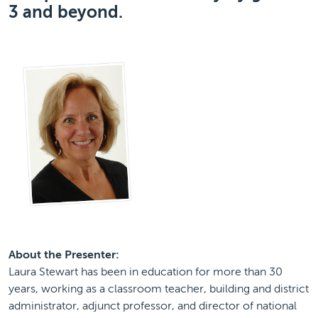
3 and beyond.
About the Presenter:
Laura Stewart has been in education for more than 30
years, working as a classroom teacher, building and district
administrator, adjunct professor, and director of national