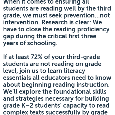
When it comes to ensuring all
students are reading well by the third
grade, we must seek prevention…not
intervention. Research is clear: We
have to close the reading proficiency
gap during the critical first three
years of schooling.
If at least 72% of your third-grade
students are not reading on grade
level, join us to learn literacy
essentials all educators need to know
about beginning reading instruction.
We’ll explore the foundational skills
and strategies necessary for building
grade K–2 students’ capacity to read
complex texts successfully by grade