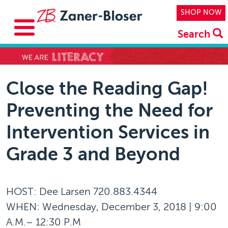
Skip to main content
Top Navi
SHOP NOW
Search
Close the Reading Gap!
Preventing the Need for
Intervention Services in
Grade 3 and Beyond
HOST: Dee Larsen 720.883.4344
WHEN: Wednesday, December 3, 2018 | 9:00
A.M.– 12:30 P.M