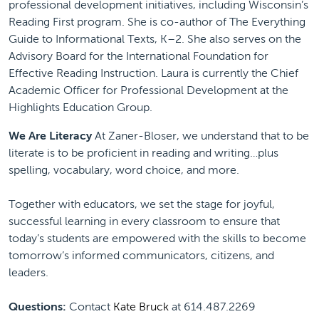
professional development initiatives, including Wisconsin’s
Reading First program. She is co-author of The Everything
Guide to Informational Texts, K–2. She also serves on the
Advisory Board for the International Foundation for
Effective Reading Instruction. Laura is currently the Chief
Academic Officer for Professional Development at the
Highlights Education Group.
We Are Literacy
At Zaner-Bloser, we understand that to be
literate is to be proficient in reading and writing…plus
spelling, vocabulary, word choice, and more.
Together with educators, we set the stage for joyful,
successful learning in every classroom to ensure that
today’s students are empowered with the skills to become
tomorrow’s informed communicators, citizens, and
leaders.
Questions:
Contact
Kate Bruck
at 614.487.2269