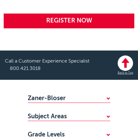
REGISTER NOW
Call a Customer Experience Specialist
800.421.3018
Back to Top
Footer
Zaner-Bloser
WHY CHOOSE ZANER-BLOSER?
Subject Areas
FIND YOUR SALES REP
Mathematics
STANDARDS ALIGNMENTS
Grade Levels
Handwriting