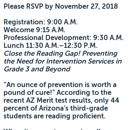
Please RSVP by November 27, 2018
Registration: 9:00 A.M.
Welcome 9:15 A.M.
Professional Development: 9:30 A.M.
Lunch 11:30 A.M.–12:30 P.M.
Close the Reading Gap! Preventing
the Need for Intervention Services in
Grade 3 and Beyond
“An ounce of prevention is worth a
pound of cure!” According to the
recent AZ Merit test results, only 44
percent of Arizona's third-grade
students are reading proficient.