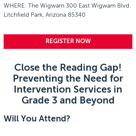
WHERE: The Wigwam 300 East Wigwam Blvd.
Litchfield Park, Arizona 85340
REGISTER NOW
Close the Reading Gap!
Preventing the Need for
Intervention Services in
Grade 3 and Beyond
Will You Attend?