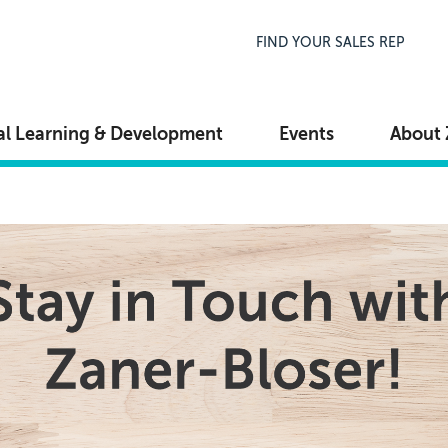
Top Navigation
FIND YOUR SALES REP
al Learning & Development
Events
About 