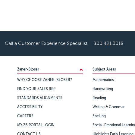
Call a Customer Experience Specialist
800.421.3018
Footer
Zaner-Bloser
Subject Areas
WHY CHOOSE ZANER-BLOSER?
Mathematics
FIND YOUR SALES REP
Handwriting
STANDARDS ALIGNMENTS
Reading
ACCESSIBILITY
Writing & Grammar
CAREERS
Spelling
MY ZB PORTAL LOGIN
Social-Emotional Learnin
CONTACT US
Highlights Early Learning