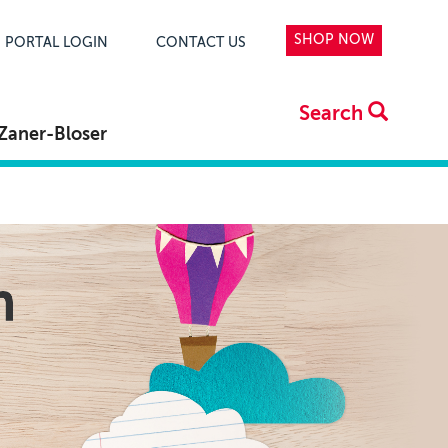
SHOP NOW
PORTAL LOGIN
CONTACT US
Search
Zaner-Bloser