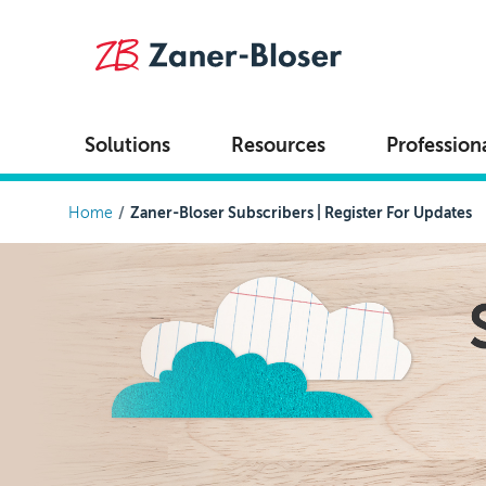
Skip to main content
Solutions
Resources
Profession
Breadcrumb
Home
Zaner-Bloser Subscribers | Register For Updates