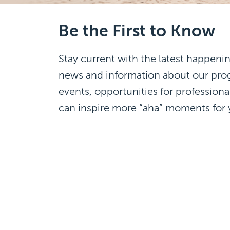
Be the First to Know
Stay current with the latest happenin
news and information about our pr
events, opportunities for professiona
can inspire more “aha” moments for 