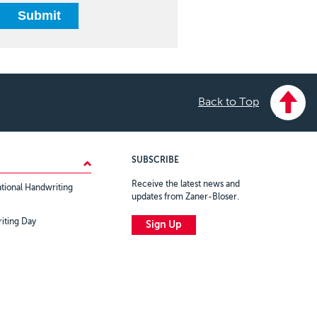
Back to Top
SUBSCRIBE
Receive the latest news and
tional Handwriting
updates from Zaner-Bloser.
iting Day
Sign Up