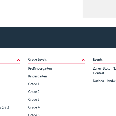
Grade Levels
Events
PreKindergarten
Zaner-Bloser Na
Contest
Kindergarten
National Handwr
Grade 1
Grade 2
Grade 3
g (SEL)
Grade 4
Grade 5