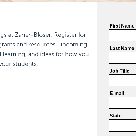
gs at Zaner-Bloser. Register for
ograms and resources, upcoming
l learning, and ideas for how you
your students.