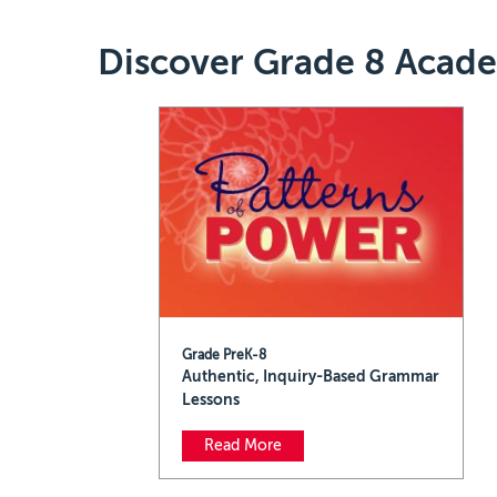
Discover Grade 8 Acad
Grade PreK-8
Authentic, Inquiry-Based Grammar
Lessons
Read More