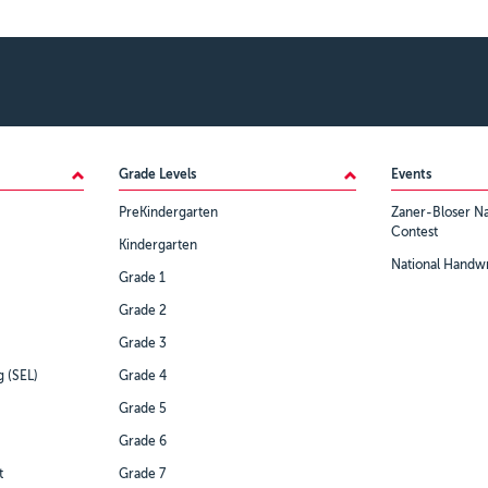
Grade Levels
Events
PreKindergarten
Zaner-Bloser Na
Contest
Kindergarten
National Handwr
Grade 1
Grade 2
Grade 3
g (SEL)
Grade 4
Grade 5
Grade 6
t
Grade 7