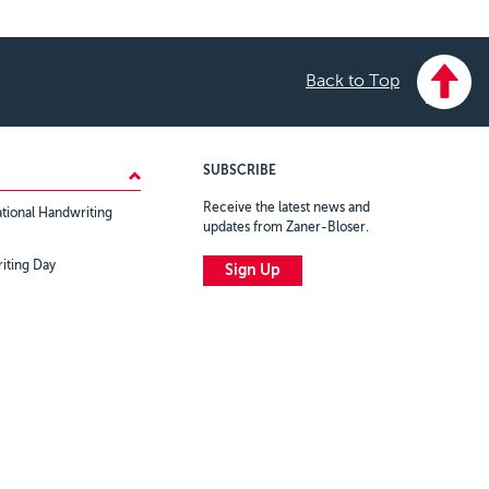
Back to Top
SUBSCRIBE
Receive the latest news and
tional Handwriting
updates from Zaner-Bloser.
iting Day
Sign Up