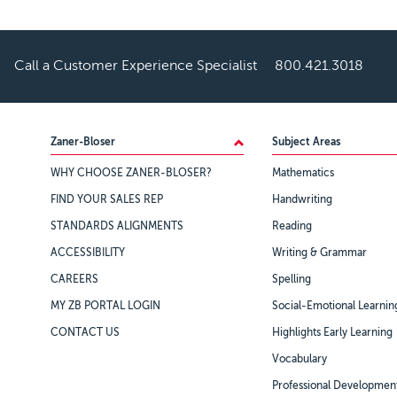
Call a Customer Experience Specialist
800.421.3018
Footer
Zaner-Bloser
Subject Areas
WHY CHOOSE ZANER-BLOSER?
Mathematics
FIND YOUR SALES REP
Handwriting
STANDARDS ALIGNMENTS
Reading
ACCESSIBILITY
Writing & Grammar
CAREERS
Spelling
MY ZB PORTAL LOGIN
Social-Emotional Learnin
CONTACT US
Highlights Early Learning
Vocabulary
Professional Developmen