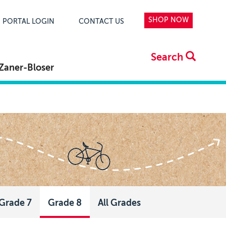
SHOP NOW
PORTAL LOGIN
CONTACT US
Search
Zaner-Bloser
Grade 7
Grade 8
All Grades