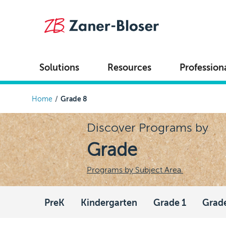
Skip to main content
Solutions
Resources
Profession
Breadcrumb
Home
Grade 8
Discover Programs by
Grade
Programs by Subject Area
PreK
Kindergarten
Grade 1
Grad