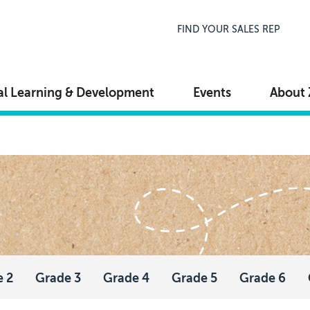
Top Navigation
FIND YOUR SALES REP
al Learning & Development
Events
About 
e 2
Grade 3
Grade 4
Grade 5
Grade 6