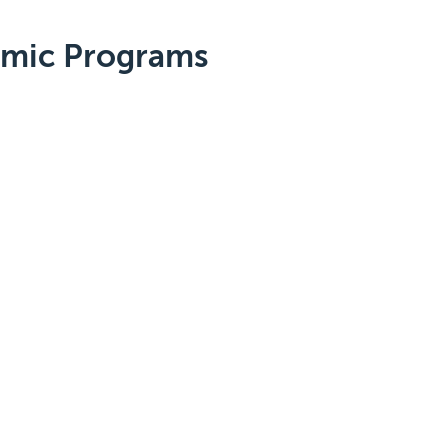
emic Programs