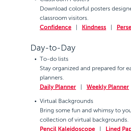
Download colorful posters designe
classroom visitors.
Confidence
|
Kindness
|
Pers
Day-to-Day
To-do lists
Stay organized and prepared for e
planners.
Daily Planner
|
Weekly Planner
Virtual Backgrounds
Bring some fun and whimsy to yo
collection of virtual backgrounds.
Pencil Kaleidoscope
|
Lined Pa