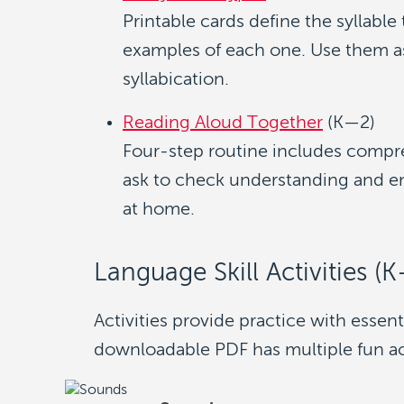
Printable cards define the syllable
examples of each one. Use them as 
syllabication.
Reading Aloud Together
(K—2)
Four-step routine includes compr
ask to check understanding and en
at home.
Language Skill Activities (
Activities provide practice with essent
downloadable PDF has multiple fun acti