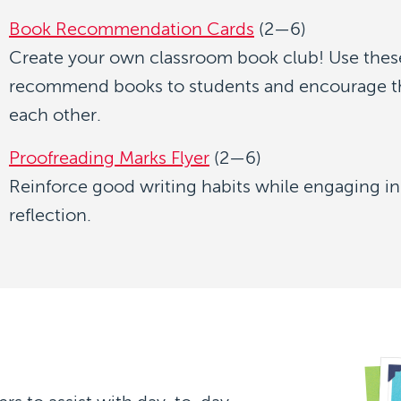
Book Recommendation Cards
(2—6)
Create your own classroom book club! Use thes
recommend books to students and encourage t
each other.
Proofreading Marks Flyer
(2—6)
Reinforce good writing habits while engaging in
reflection.