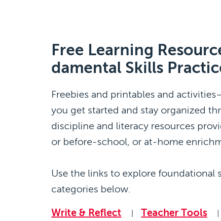
Free Learning Resource
damental Skills Practic
Freebies and printables and activitie
you get started and stay organized th
discipline and literacy resources provide
or before-school, or at-home enrich
Use the links to explore foundational s
categories below.
Write & Reflect
Teacher Tools
|