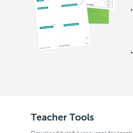
Teacher Tools