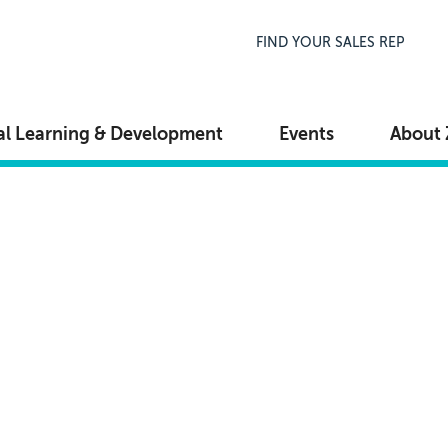
Top Navigation
FIND YOUR SALES REP
al Learning & Development
Events
About 