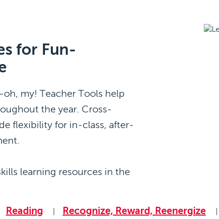
s for Fun-
e
s—oh, my! Teacher Tools help
roughout the year. Cross-
 flexibility for in-class, after-
ment.
kills learning resources in the
Reading
Recognize, Reward, Reenergize
|
|