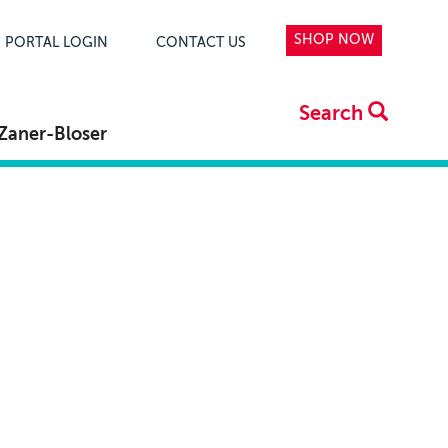
SHOP NOW
PORTAL LOGIN
CONTACT US
Search
Zaner-Bloser