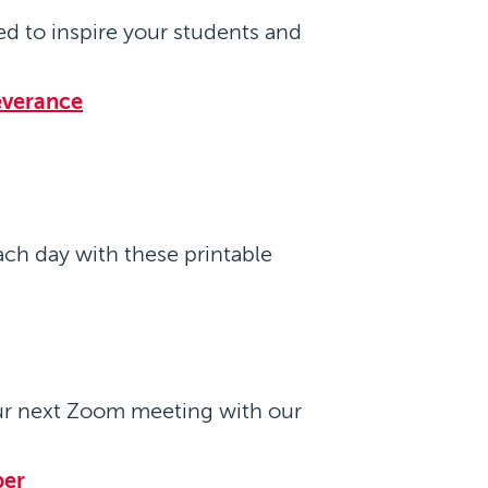
d to inspire your students and
everance
ach day with these printable
ur next Zoom meeting with our
per