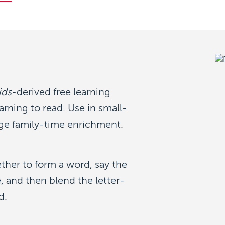
ids
-derived free learning
arning to read. Use in small-
e family-time enrichment.
ether to form a word, say the
, and then blend the letter-
d.