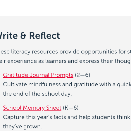
rite & Reflect
ese literacy resources provide opportunities for s
eir experience as learners and express their though
Gratitude Journal Prompts
(2—6)
Cultivate mindfulness and gratitude with a quic
the end of the school day.
School Memory Sheet
(K—6)
Capture this year’s facts and help students thin
they’ve grown.