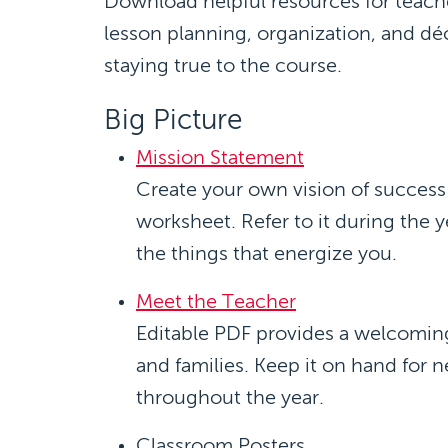
Download helpful resources for teache
lesson planning, organization, and déc
staying true to the course.
Big Picture
Mission Statement
Create your own vision of succes
worksheet. Refer to it during the y
the things that energize you.
Meet the Teacher
Editable PDF provides a welcoming
and families. Keep it on hand for n
throughout the year.
Classroom Posters