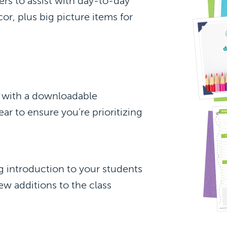
rs to assist with day-to-day
or, plus big picture items for
s with a downloadable
ear to ensure you’re prioritizing
 introduction to your students
ew additions to the class