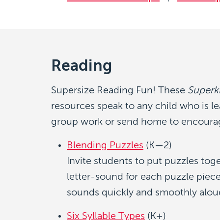
Reading
Supersize Reading Fun! These
Superk
resources speak to any child who is le
group work or send home to encourag
Blending Puzzles
(K—2)
Invite students to put puzzles tog
letter-sound for each puzzle piece
sounds quickly and smoothly alou
Six Syllable Types
(K+)