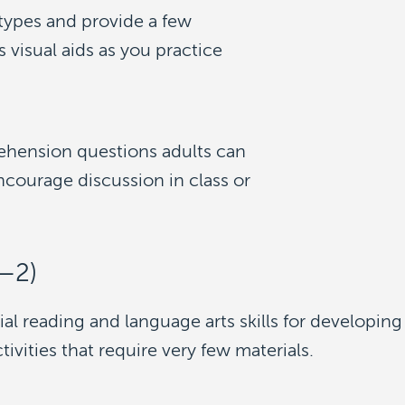
 types and provide a few
visual aids as you practice
ehension questions adults can
courage discussion in class or
K—2)
ial reading and language arts skills for developing
vities that require very few materials.