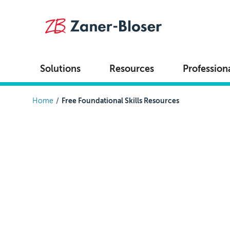
Skip to main content
Solutions
Resources
Profession
Breadcrumb
Home
Free Foundational Skills Resources