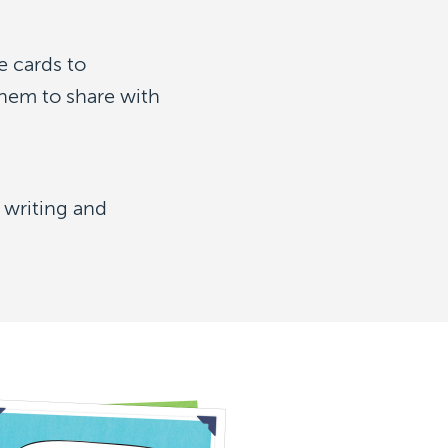
e cards to
hem to share with
 writing and