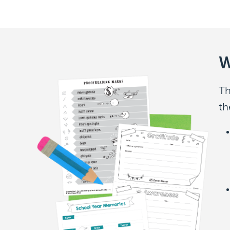
W
Th
th