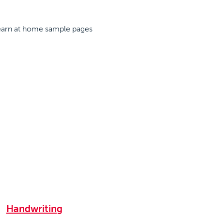
Handwriting
|