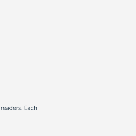
 readers. Each