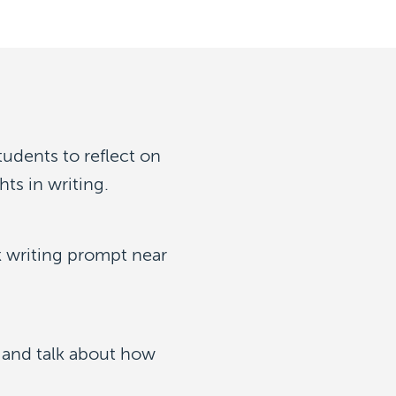
tudents to reflect on
ts in writing.
k writing prompt near
k and talk about how