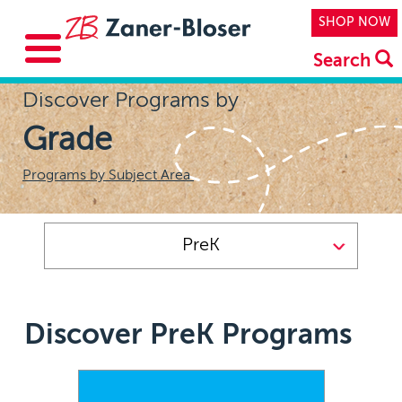
Skip to main content
Top Navi
SHOP NOW
Search
Discover Programs by
Grade
Programs by Subject Area
PreK
Discover PreK Programs