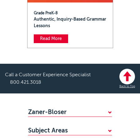
Grade PreK-8
Authentic, Inquiry-Based Grammar
Lessons
Read More
Call a Customer Experience Specialist
800.421.3018
Back to Top
Footer
Zaner-Bloser
WHY CHOOSE ZANER-BLOSER?
Subject Areas
FIND YOUR SALES REP