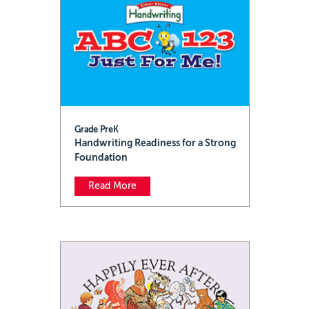
Grade PreK
Handwriting Readiness for a Strong
Foundation
Read More