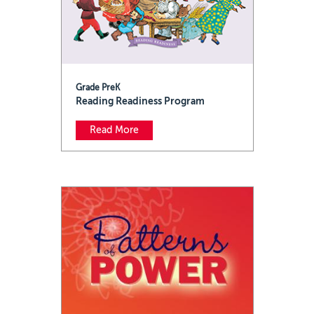
Grade PreK
Reading Readiness Program
Read More