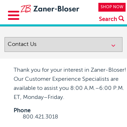
Skip to main content
Top Navi
SHOP NOW
Search
Thank you for your interest in Zaner-Bloser!
Our Customer Experience Specialists are
available to assist you
8:00 A.M.–6:00 P.M.
ET, Monday–Friday
.
Phone
800.421.3018