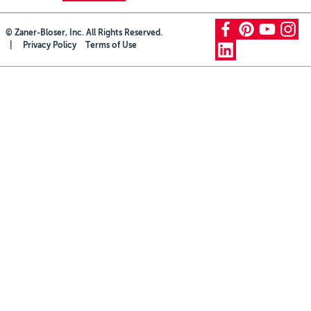
Grade 5
Professional Development
facebook
pinterest
youtube
instagram
© Zaner-Bloser, Inc. All Rights Reserved.
Grade 6
Privacy Policy
Terms of Use
linkedin
Grade 7
Grade 8