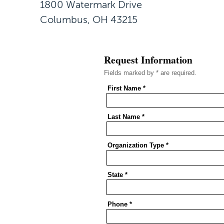
1800 Watermark Drive
Columbus, OH 43215