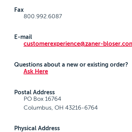
Fax
800.992.6087
E-mail
customerexperience@zaner-bloser.co
Questions about a new or existing order?
Ask Here
Postal Address
PO Box 16764
Columbus, OH 43216-6764
Physical Address