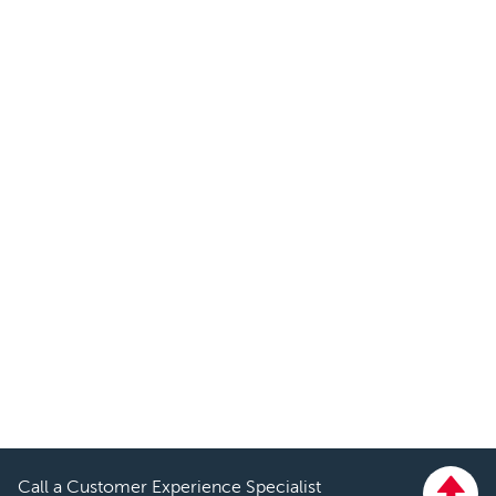
Call a Customer Experience Specialist