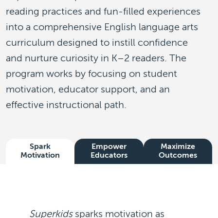
reading practices and fun-filled experiences
into a comprehensive English language arts
curriculum designed to instill confidence
and nurture curiosity in K–2 readers. The
program works by focusing on student
motivation, educator support, and an
effective instructional path.
Spark
Empower
Maximize
Motivation
Educators
Outcomes
Superkids
sparks motivation
as