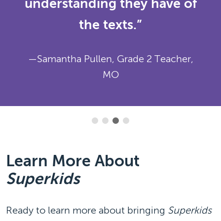
understanding they have of
the texts.”
—Samantha Pullen, Grade 2 Teacher,
MO
Learn More About
Superkids
Ready to learn more about bringing
Superkids