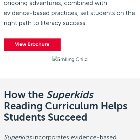
ongoing adventures, combined with
evidence-based practices, set students on the
right path to literacy success.
View Brochure
How the
Superkids
Reading Curriculum Helps
Students Succeed
Superkids
incorporates evidence-based