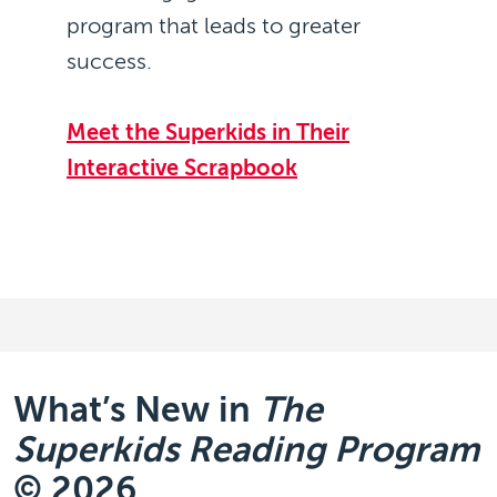
program that leads to greater
success.
Meet the Superkids in Their
Interactive Scrapbook
What’s New in
The
Superkids Reading Program
© 2026