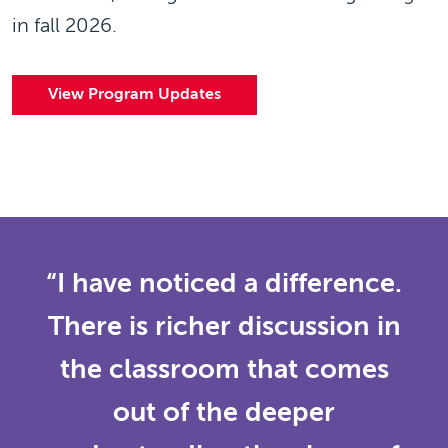
in fall 2026.
View Program Updates
“I have noticed a difference.
There is richer discussion in
the classroom that comes
out of the deeper