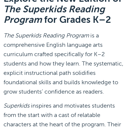
The Superkids Reading
Program
for Grades K–2
The Superkids Reading Program
is a
comprehensive English language arts
curriculum crafted specifically for K–2
students and how they learn. The systematic,
explicit instructional path solidifies
foundational skills and builds knowledge to
grow students’ confidence as readers.
Superkids
inspires and motivates students
from the start with a cast of relatable
characters at the heart of the program. Their