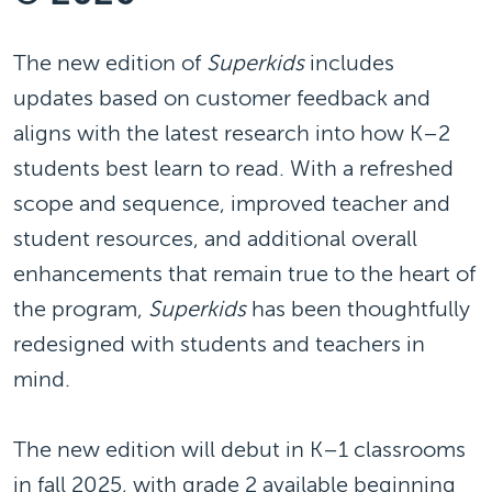
The new edition of
Superkids
includes
updates based on customer feedback and
aligns with the latest research into how K–2
students best learn to read. With a refreshed
scope and sequence, improved teacher and
student resources, and additional overall
enhancements that remain true to the heart of
the program,
Superkids
has been thoughtfully
redesigned with students and teachers in
mind.
The new edition will debut in K–1 classrooms
in fall 2025, with grade 2 available beginning