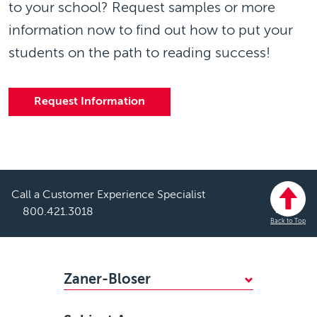
to your school? Request samples or more
information now to find out how to put your
students on the path to reading success!
Request Information
Call a Customer Experience Specialist
800.421.3018
Back to Top
Footer
Zaner-Bloser
WHY CHOOSE ZANER-BLOSER?