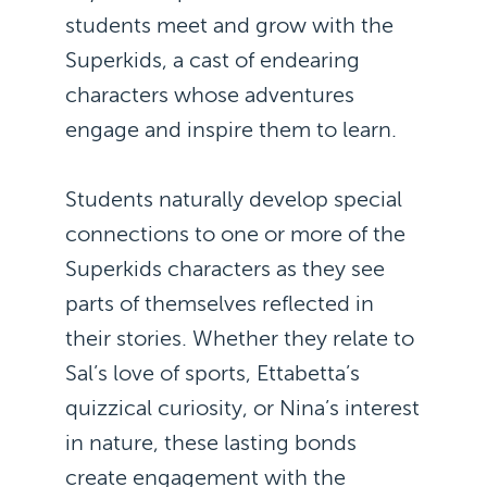
students meet and grow with the
Superkids, a cast of endearing
characters whose adventures
engage and inspire them to learn.
Students naturally develop special
connections to one or more of the
Superkids characters as they see
parts of themselves reflected in
their stories. Whether they relate to
Sal’s love of sports, Ettabetta’s
quizzical curiosity, or Nina’s interest
in nature, these lasting bonds
create engagement with the