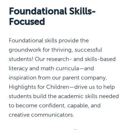
Foundational Skills-
Focused
Foundational skills provide the
groundwork for thriving, successful
students! Our research- and skills-based
literacy and math curricula—and
inspiration from our parent company,
Highlights for Children—drive us to help
students build the academic skills needed
to become confident, capable, and
creative communicators.