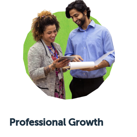
Professional Growth