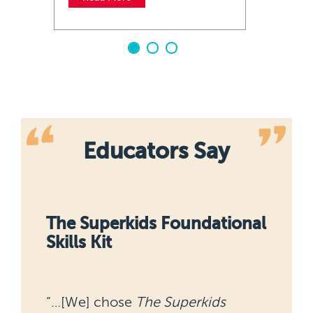
Educators Say
nal
Building Fact Fluency
“It has helped students unlock a
way to communicate about math.”