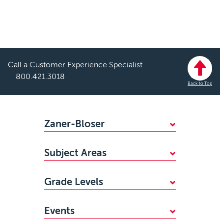
Call a Customer Experience Specialist
800.421.3018
Back to Top
Footer
Zaner-Bloser
WHY CHOOSE ZANER-BLOSER?
Subject Areas
FIND YOUR SALES REP
Mathematics
STANDARDS ALIGNMENTS
Grade Levels
Handwriting
ACCESSIBILITY
PreKindergarten
Reading
CAREERS
Events
Kindergarten
Writing & Grammar