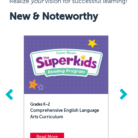
Realize
your
vision for successful learning!
New & Noteworthy
Previous
Next
Grades K–2
Comprehensive English Language
Arts Curriculum
Read More