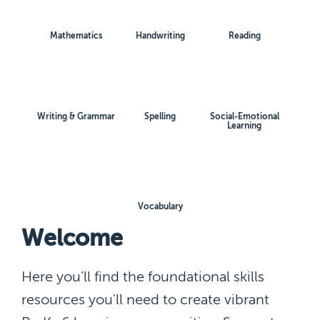
Mathematics
Handwriting
Reading
Writing & Grammar
Spelling
Social-Emotional
Learning
Vocabulary
Welcome
Here you’ll find the foundational skills
resources you'll need to create vibrant