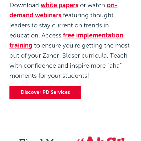
Download
white papers
or watch
on-
demand webinars
featuring thought
leaders to stay current on trends in
education. Access
free implementation
training
to ensure you’re getting the most
out of your Zaner-Bloser curricula. Teach
with confidence and inspire more “aha”
moments for your students!
Discover PD Services