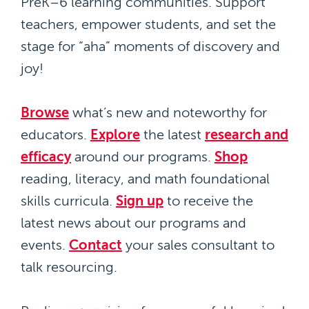
PreK–6 learning communities. Support
teachers, empower students, and set the
stage for “aha” moments of discovery and
joy!
Browse
what’s new and noteworthy for
educators.
Explore
the latest
research and
efficacy
around our programs.
Shop
reading, literacy, and math foundational
skills curricula.
Sign up
to receive the
latest news about our programs and
events.
Contact
your sales consultant to
talk resourcing.