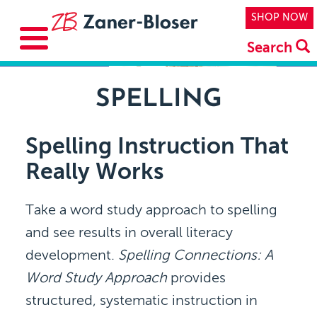
Skip to main content
Top Navi
SHOP NOW
Search
SPELLING
Spelling Instruction That
Really Works
Take a word study approach to spelling
and see results in overall literacy
development.
Spelling Connections: A
Word Study Approach
provides
structured, systematic instruction in