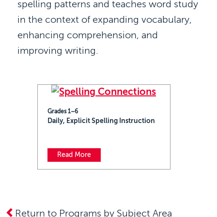
spelling patterns and teaches word study
in the context of expanding vocabulary,
enhancing comprehension, and
improving writing.
Grades 1–6
Daily, Explicit Spelling Instruction
Read More
Return to Programs by Subject Area