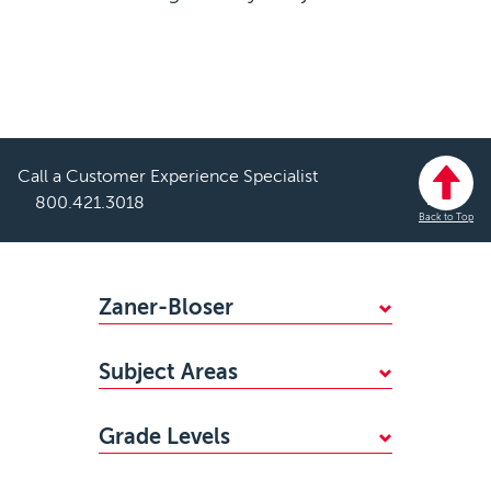
Call a Customer Experience Specialist
800.421.3018
Back to Top
Footer
Zaner-Bloser
WHY CHOOSE ZANER-BLOSER?
Subject Areas
FIND YOUR SALES REP
Mathematics
STANDARDS ALIGNMENTS
Grade Levels
Handwriting
ACCESSIBILITY
PreKindergarten
Reading