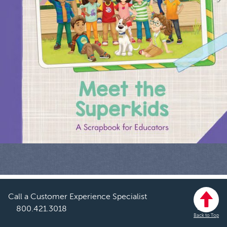
Call a Customer Experience Specialist
800.421.3018
Back to Top