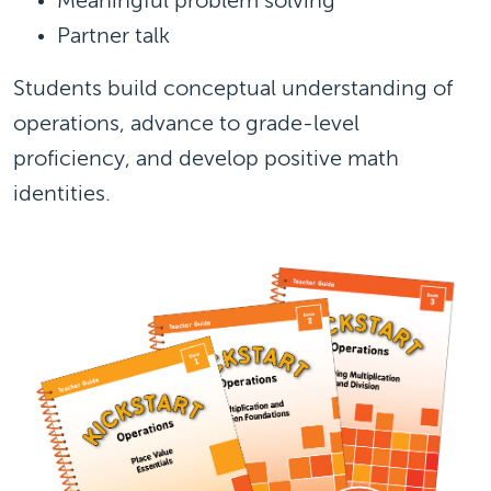
Meaningful problem solving
Partner talk
Students build conceptual understanding of
operations, advance to grade-level
proficiency, and develop positive math
identities.