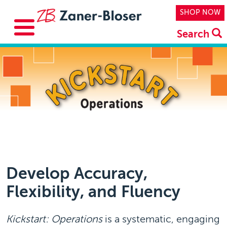
Skip to main content
Top Navi
SHOP NOW
Search
Develop Accuracy,
Flexibility, and Fluency
Kickstart: Operations
is a systematic, engaging