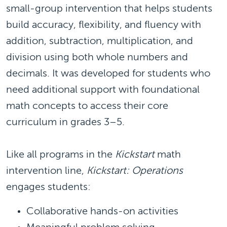
small-group intervention that helps students
build accuracy, flexibility, and fluency with
addition, subtraction, multiplication, and
division using both whole numbers and
decimals. It was developed for students who
need additional support with foundational
math concepts to access their core
curriculum in grades 3–5.
Like all programs in the
Kickstart
math
intervention line,
Kickstart: Operations
engages students:
Collaborative hands-on activities