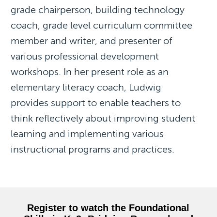
grade chairperson, building technology
coach, grade level curriculum committee
member and writer, and presenter of
various professional development
workshops. In her present role as an
elementary literacy coach, Ludwig
provides support to enable teachers to
think reflectively about improving student
learning and implementing various
instructional programs and practices.