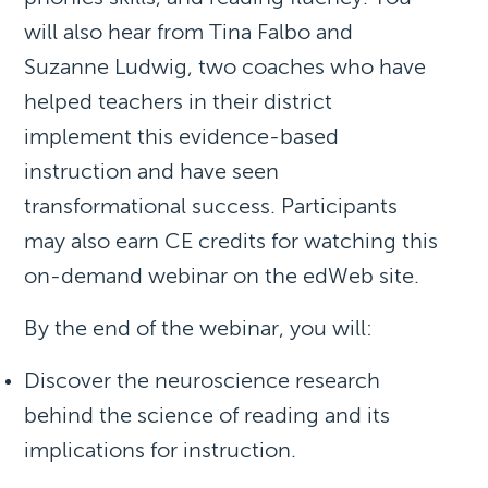
will also hear from Tina Falbo and
Suzanne Ludwig, two coaches who have
helped teachers in their district
implement this evidence-based
instruction and have seen
transformational success. Participants
may also earn CE credits for watching this
on-demand webinar on the edWeb site.
By the end of the webinar, you will:
Discover the neuroscience research
behind the science of reading and its
implications for instruction.