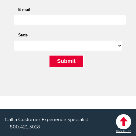
Call a Customer Experience Specialist
800.421.3018
Back to Top