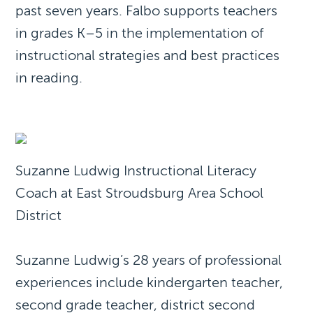
past seven years. Falbo supports teachers
in grades K–5 in the implementation of
instructional strategies and best practices
in reading.
Suzanne Ludwig Instructional Literacy
Coach at East Stroudsburg Area School
District
Suzanne Ludwig’s 28 years of professional
experiences include kindergarten teacher,
second grade teacher, district second