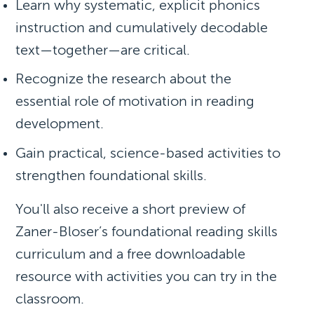
Learn why systematic, explicit phonics
instruction and cumulatively decodable
text—together—are critical.
Recognize the research about the
essential role of motivation in reading
development.
Gain practical, science-based activities to
strengthen foundational skills.
You'll also receive a short preview of
Zaner-Bloser’s foundational reading skills
curriculum and a
free downloadable
resource
with activities you can try in the
classroom.