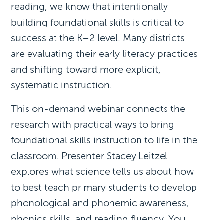
reading, we know that intentionally
building foundational skills is critical to
success at the K–2 level. Many districts
are evaluating their early literacy practices
and shifting toward more explicit,
systematic instruction.
This on-demand webinar connects the
research with practical ways to bring
foundational skills instruction to life in the
classroom. Presenter Stacey Leitzel
explores what science tells us about how
to best teach primary students to develop
phonological and phonemic awareness,
phonics skills, and reading fluency. You