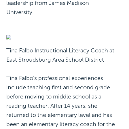
leadership from James Madison
University.
Tina Falbo Instructional Literacy Coach at
East Stroudsburg Area School District
Tina Falbo’s professional experiences
include teaching first and second grade
before moving to middle school as a
reading teacher. After 14 years, she
returned to the elementary level and has
been an elementary literacy coach for the