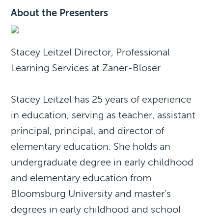
About the Presenters
Stacey Leitzel Director, Professional
Learning Services at Zaner-Bloser
Stacey Leitzel has 25 years of experience
in education, serving as teacher, assistant
principal, principal, and director of
elementary education. She holds an
undergraduate degree in early childhood
and elementary education from
Bloomsburg University and master’s
degrees in early childhood and school