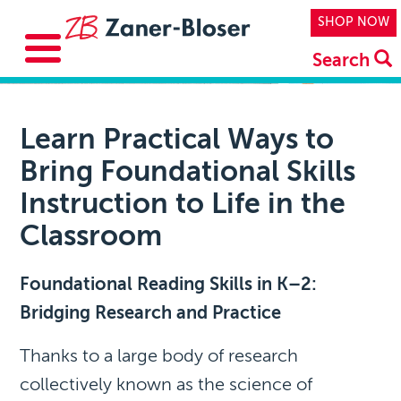
Skip to main content
Top Navi
SHOP NOW
Search
Learn Practical Ways to
Bring Foundational Skills
Instruction to Life in the
Classroom
Foundational Reading Skills in K–2:
Bridging Research and Practice
Thanks to a large body of research
collectively known as the science of