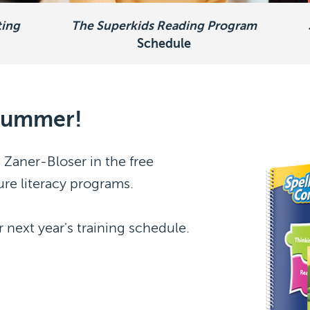
ting
The Superkids Reading Program
Schedule
 summer!
 Zaner-Bloser in the free
ure literacy programs.
 next year's training schedule.