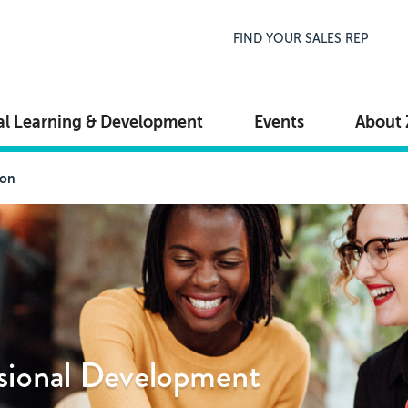
Top Navigation
FIND YOUR SALES REP
al Learning & Development
Events
About 
ion