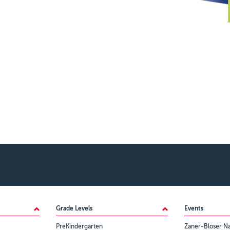
Grade Levels
Events
PreKindergarten
Zaner-Bloser Na