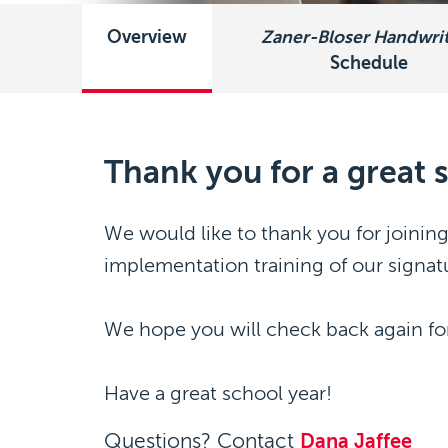
Overview
Zaner-Bloser Handwri
Schedule
Thank you for a great
We would like to thank you for joining
implementation training of our signat
We hope you will check back again for
Have a great school year!
Questions? Contact
Dana Jaffee