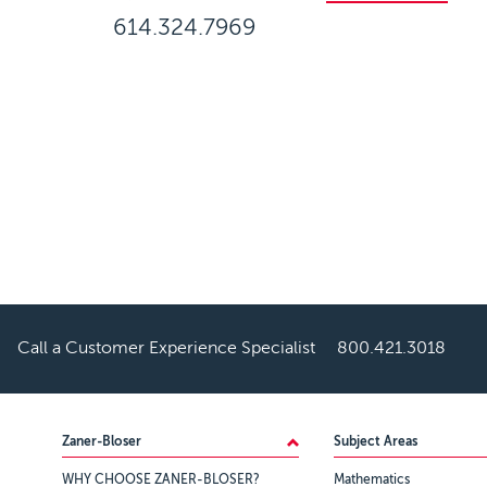
614.324.7969
Call a Customer Experience Specialist
800.421.3018
Footer
Zaner-Bloser
Subject Areas
WHY CHOOSE ZANER-BLOSER?
Mathematics