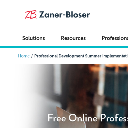
Skip to main content
Solutions
Resources
Profession
Breadcrumb
Home
Professional Development Summer Implementat