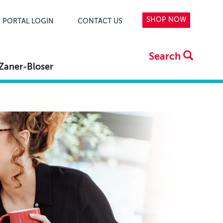
SHOP NOW
PORTAL LOGIN
CONTACT US
Search
Zaner-Bloser