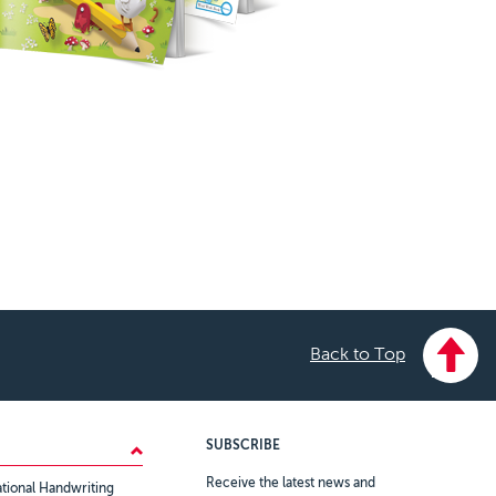
Back to Top
SUBSCRIBE
Receive the latest news and
tional Handwriting