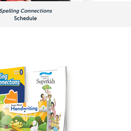
Spelling Connections
Schedule