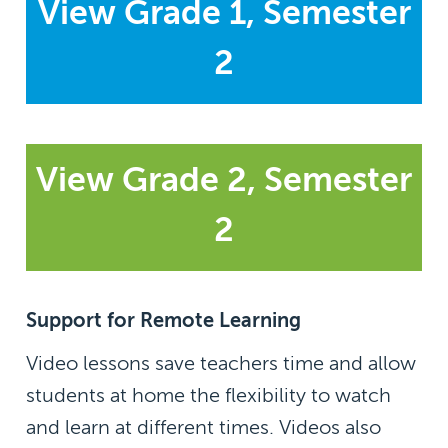
View Grade 1, Semester
2
View Grade 2, Semester
2
Support for Remote Learning
Video lessons save teachers time and allow
students at home the flexibility to watch
and learn at different times. Videos also