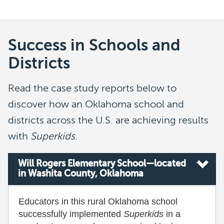
Success in Schools and
Districts
Read the case study reports below to
discover how an Oklahoma school and
districts across the U.S. are achieving results
with
Superkids
.
Will Rogers Elementary School—located
in Washita County, Oklahoma
Educators in this rural Oklahoma school
successfully implemented
Superkids
in a