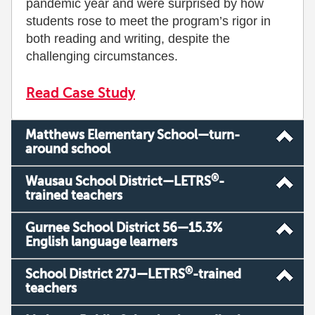
pandemic year and were surprised by how
students rose to meet the program’s rigor in
both reading and writing, despite the
challenging circumstances.
Read Case Study
Matthews Elementary School—turn-
around school
®
Wausau School District—LETRS
-
trained teachers
Gurnee School District 56—15.3%
English language learners
®
School District 27J—LETRS
-trained
teachers