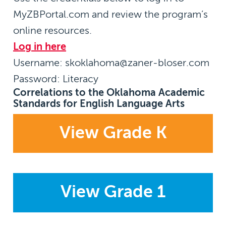
MyZBPortal.com and review the program’s
online resources.
Log in here
Username:
skoklahoma@zaner-bloser.com
Password:
Literacy
Correlations to the Oklahoma Academic
Standards for English Language Arts
View Grade K
View Grade 1