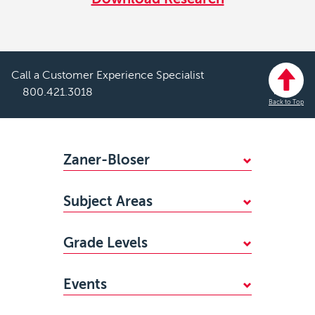
Call a Customer Experience Specialist
800.421.3018
Back to Top
Footer
Zaner-Bloser
WHY CHOOSE ZANER-BLOSER?
Subject Areas
FIND YOUR SALES REP
Mathematics
STANDARDS ALIGNMENTS
Grade Levels
Handwriting
ACCESSIBILITY
PreKindergarten
Reading
CAREERS
Events
Kindergarten
Writing & Grammar
MY ZB PORTAL LOGIN
Zaner-Bloser National Handwriting