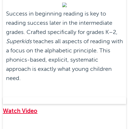
Success in beginning reading is key to
reading success later in the intermediate
grades. Crafted specifically for grades K–2,
Superkids
teaches all aspects of reading with
a focus on the alphabetic principle. This
phonics-based, explicit, systematic
approach is exactly what young children
need.
Watch Video