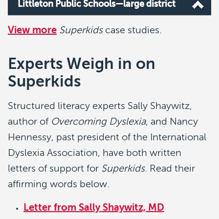
Littleton Public Schools—large district
View more
Superkids
case studies.
Experts Weigh in on
Superkids
Structured literacy experts Sally Shaywitz,
author of
Overcoming Dyslexia
, and Nancy
Hennessy, past president of the International
Dyslexia Association, have both written
letters of support for
Superkids
. Read their
affirming words below.
Letter from Sally Shaywitz, MD