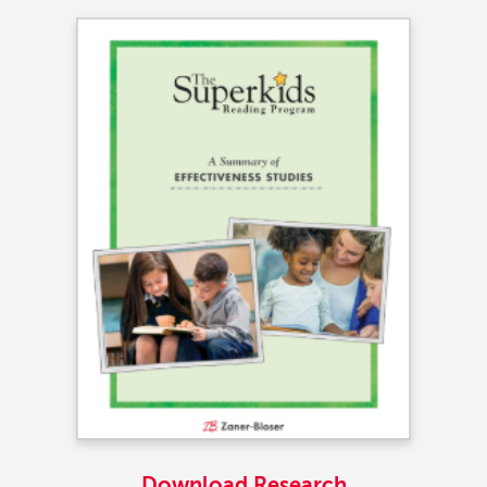
Download Research