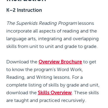
K–2 Instruction
The Superkids Reading Program
lessons
incorporate all aspects of reading and the
language arts, integrating and overlapping
skills from unit to unit and grade to grade.
Download the
Overview Brochure
to get
to know the program’s Word Work,
Reading, and Writing lessons. For a
complete listing of skills by grade and unit,
download the
Skills Overview
. These skills
are taught and practiced recursively.