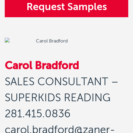
Request Samples
Carol Bradford
SALES CONSULTANT –
SUPERKIDS READING
281.415.0836
carol.bradford@zaner-