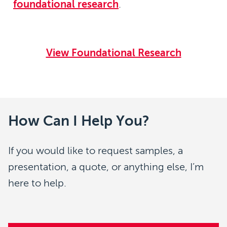
foundational research
.
View Foundational Research
How Can I Help You?
If you would like to request samples, a
presentation, a quote, or anything else, I’m
here to help.