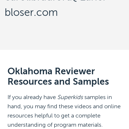
bloser.com
Oklahoma Reviewer
Resources and Samples
If you already have
Superkids
samples in
hand, you may find these videos and online
resources helpful to get a complete
understanding of program materials.