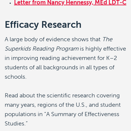
Letter from Nancy Hennessy, MEd LDT-C
Efficacy Research
A large body of evidence shows that
The
Superkids Reading Program
is highly effective
in improving reading achievement for K–2
students of all backgrounds in all types of
schools.
Read about the scientific research covering
many years, regions of the U.S., and student
populations in “A Summary of Effectiveness
Studies.”