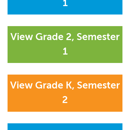
1
View Grade 2, Semester
1
View Grade K, Semester
2