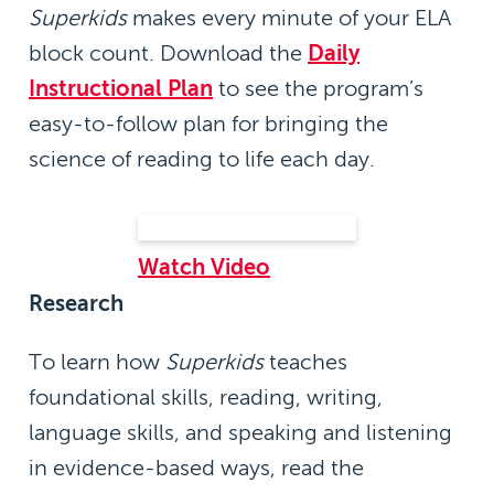
Superkids
makes every minute of your ELA
block count. Download the
Daily
Instructional Plan
to see the program’s
easy-to-follow plan for bringing the
science of reading to life each day.
Watch Video
Research
To learn how
Superkids
teaches
foundational skills, reading, writing,
language skills, and speaking and listening
in evidence-based ways, read the