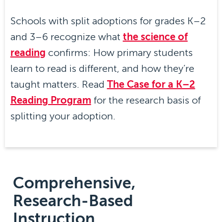
Schools with split adoptions for grades K–2
and 3–6 recognize what
the science of
reading
confirms: How primary students
learn to read is different, and how they’re
taught matters. Read
The Case for a K–2
Reading Program
for the research basis of
splitting your adoption.
Comprehensive,
Research-Based
Instruction