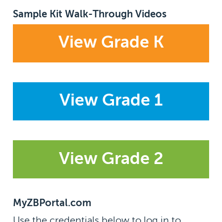
Sample Kit Walk-Through Videos
View Grade K
View Grade 1
View Grade 2
MyZBPortal.com
Use the credentials below to log in to