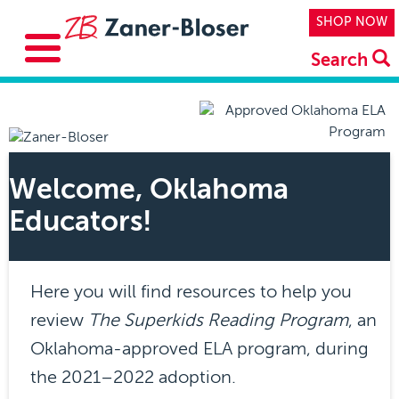
Skip to main content
Top Navi
SHOP NOW
Search
Welcome, Oklahoma
Educators!
Here you will find resources to help you
review
The Superkids Reading Program
, an
Oklahoma-approved ELA program, during
the 2021–2022 adoption.