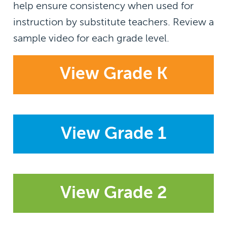
help ensure consistency when used for
instruction by substitute teachers. Review a
sample video for each grade level.
View Grade K
View Grade 1
View Grade 2