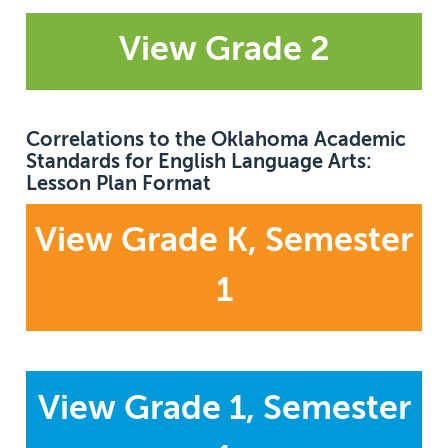
View Grade 2
Correlations to the Oklahoma Academic
Standards for English Language Arts:
Lesson Plan Format
View Grade K, Semester
1
View Grade 1, Semester