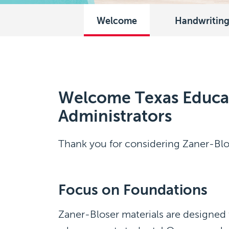
Welcome
Handwritin
Welcome Texas Educa
Administrators
Thank you for considering Zaner-Blo
Focus on Foundations
Zaner-Bloser materials are designed