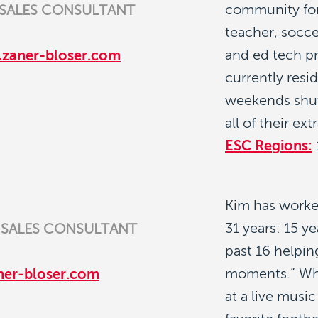
community for
 SALES CONSULTANT
teacher, socce
and ed tech pr
@zaner-bloser.com
currently resi
weekends shut
all of their ext
ESC Regions:
Kim has worke
31 years: 15 y
 SALES CONSULTANT
past 16 helpin
moments.” Whe
ner-bloser.com
at a live musi