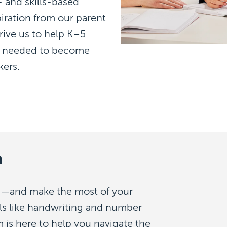
 and skills-based
iration from our parent
ive us to help K–5
lls needed to become
kers.
m
—and make the most of your
lls like handwriting and number
 is here to help you navigate the