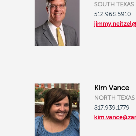
SOUTH TEXAS
512.968.5910
jimmy.neitzel
Kim Vance
NORTH TEXAS
817.939.1779
kim.vance@za