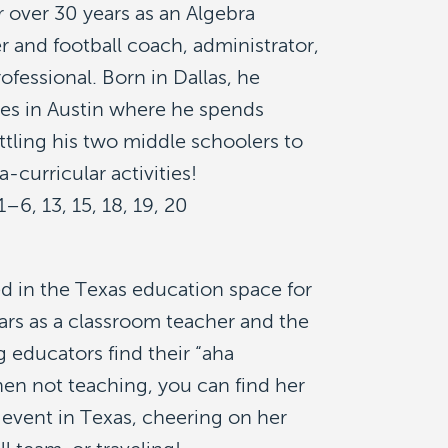
 over 30 years as an Algebra
r and football coach, administrator,
ofessional. Born in Dallas, he
des in Austin where he spends
tling his two middle schoolers to
ra-curricular activities!
1–6, 13, 15, 18, 19, 20
d in the Texas education space for
ears as a classroom teacher and the
g educators find their “aha
n not teaching, you can find her
c event in Texas, cheering on her