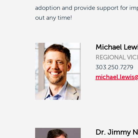
adoption and provide support for i
out any time!
Michael Lew
REGIONAL VIC
303.250.7279
michael.lewis
Dr. Jimmy N