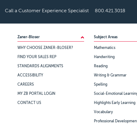
Call a Customer Experience Specialist
800.421.3018
Footer
Zaner-Bloser
Subject Areas
WHY CHOOSE ZANER-BLOSER?
Mathematics
FIND YOUR SALES REP
Handwriting
STANDARDS ALIGNMENTS
Reading
ACCESSIBILITY
Writing & Grammar
CAREERS
Spelling
MY ZB PORTAL LOGIN
Social-Emotional Learnin
CONTACT US
Highlights Early Learning
Vocabulary
Professional Developmen