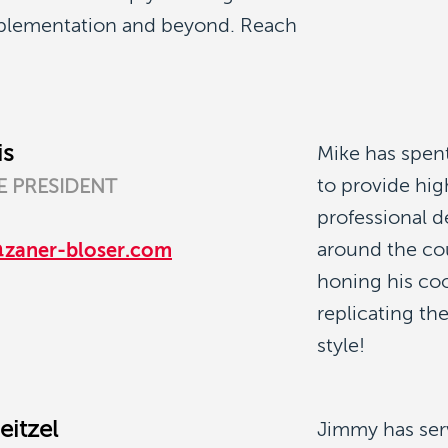
mplementation and beyond. Reach
is
Mike has spent
to provide hig
E PRESIDENT
professional 
around the cou
@zaner-bloser.com
honing his coo
replicating th
style!
eitzel
Jimmy has ser