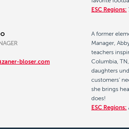
favorite footba
ESC Regions:
go
A former elem
Manager, Abby
NAGER
teachers inspi
Columbia, TN,
@zaner-bloser.com
daughters und
customers’ nee
she brings hea
does!
ESC Regions: