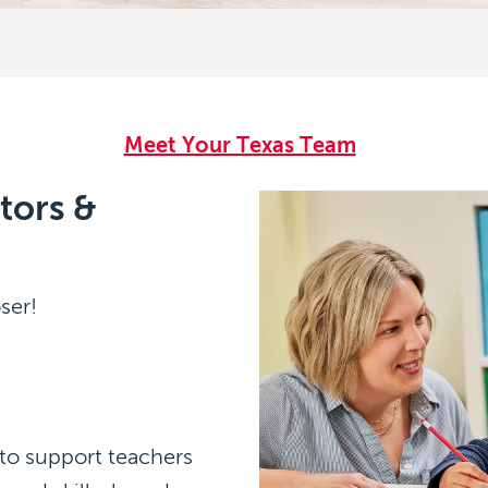
g
Meet Your Texas Team
tors &
ser!
 to support teachers