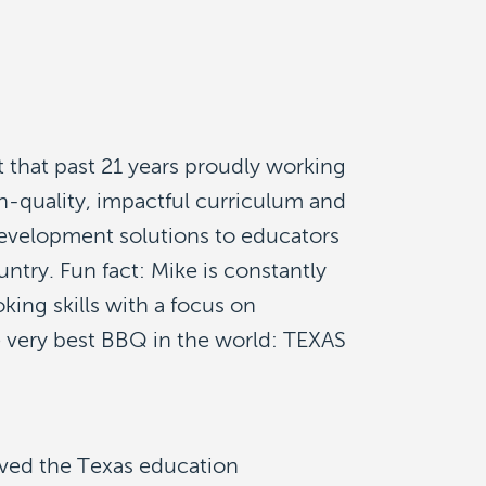
 that past 21 years proudly working
h-quality, impactful curriculum and
development solutions to educators
ntry. Fun fact: Mike is constantly
king skills with a focus on
e very best BBQ in the world: TEXAS
ved the Texas education