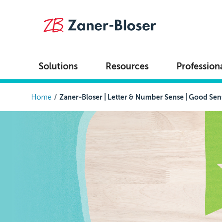
Skip to main content
Solutions
Resources
Profession
Breadcrumb
Home
Zaner-Bloser | Letter & Number Sense | Good Sen