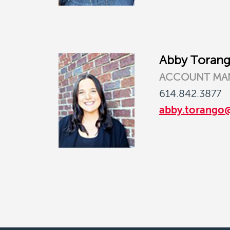
Abby Toran
ACCOUNT MA
614.842.3877
abby.torango