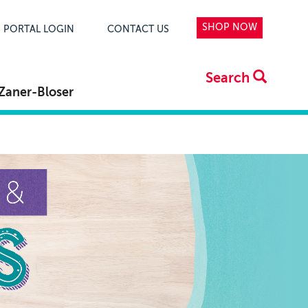
SHOP NOW
PORTAL LOGIN
CONTACT US
Search
Zaner-Bloser