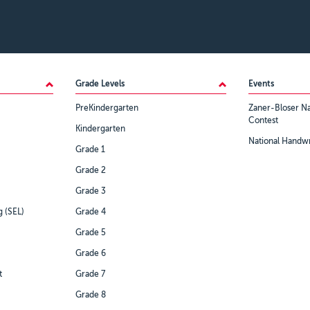
Grade Levels
Events
PreKindergarten
Zaner-Bloser Na
Contest
Kindergarten
National Handwr
Grade 1
Grade 2
Grade 3
g (SEL)
Grade 4
Grade 5
Grade 6
t
Grade 7
Grade 8