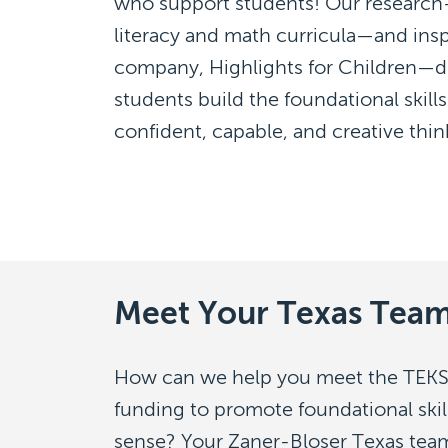
who support students! Our research-
literacy and math curricula—and insp
company, Highlights for Children—dr
students build the foundational ski
confident, capable, and creative thin
Meet Your Texas Tea
How can we help you meet the TEKS
funding to promote foundational ski
sense? Your Zaner-Bloser Texas team