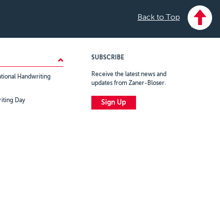
Back to Top
SUBSCRIBE
Receive the latest news and
tional Handwriting
updates from Zaner-Bloser.
iting Day
Sign Up