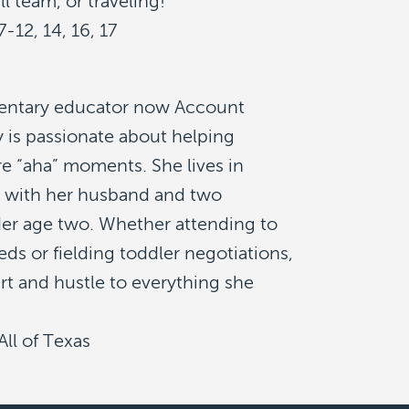
ll team, or traveling!
7-12, 14, 16, 17
entary educator now Account
 is passionate about helping
re “aha” moments. She lives in
 with her husband and two
er age two. Whether attending to
ds or fielding toddler negotiations,
rt and hustle to everything she
All of Texas