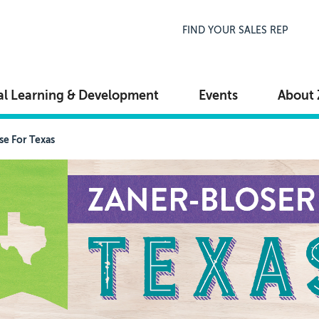
Top Navigation
FIND YOUR SALES REP
al Learning & Development
Events
About 
se For Texas