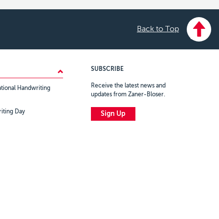
Back to Top
SUBSCRIBE
Receive the latest news and
tional Handwriting
updates from Zaner-Bloser.
iting Day
Sign Up