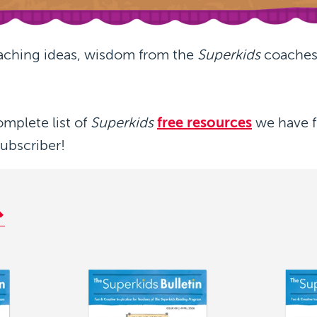
aching ideas, wisdom from the
Superkids
coaches,
omplete list of
Superkids
free resources
we have f
subscriber!
Image
Image