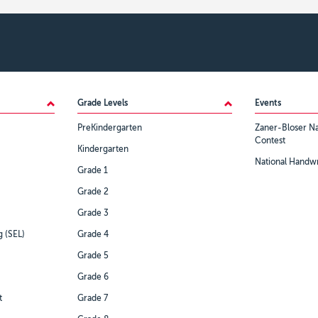
Grade Levels
Events
PreKindergarten
Zaner-Bloser Na
Contest
Kindergarten
National Handwr
Grade 1
Grade 2
Grade 3
g (SEL)
Grade 4
Grade 5
Grade 6
t
Grade 7