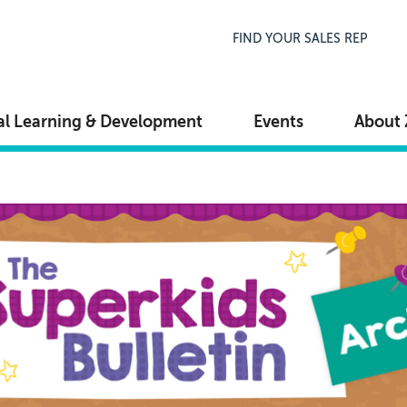
Top Navigation
FIND YOUR SALES REP
al Learning & Development
Events
About 