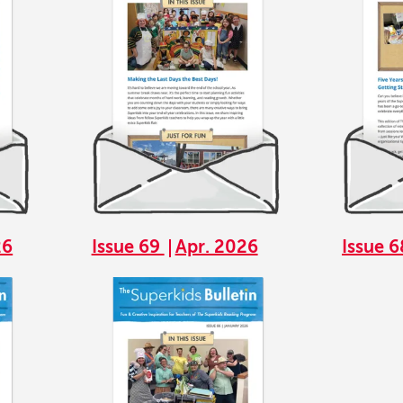
26
Issue 69
Apr. 2026
Issue 
Image