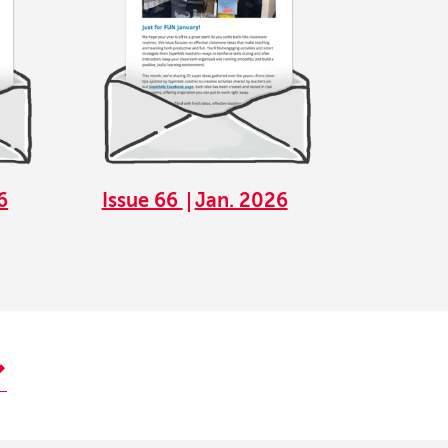
6
Issue 66
Jan. 2026