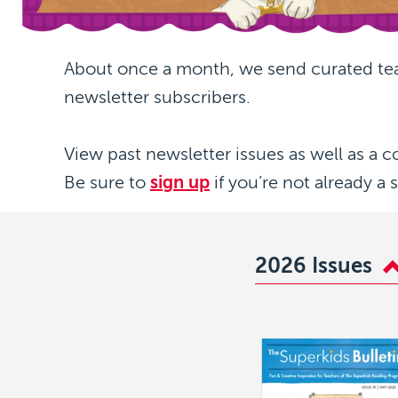
About once a month, we send curated te
newsletter subscribers.
View past newsletter issues as well as a c
Be sure to
sign up
if you’re not already a 
2026 Issues
Image