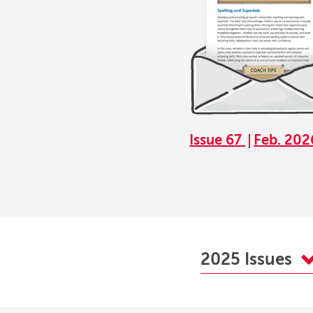
Issue 67
Feb. 202
2025 Issues