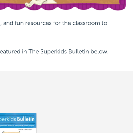
 and fun resources for the classroom to
eatured in The Superkids Bulletin below.