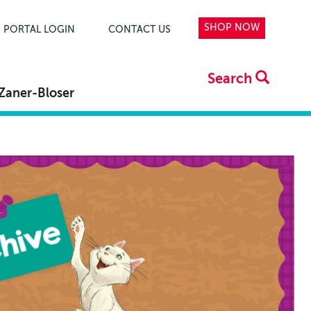
SHOP NOW
PORTAL LOGIN
CONTACT US
Search
Zaner-Bloser